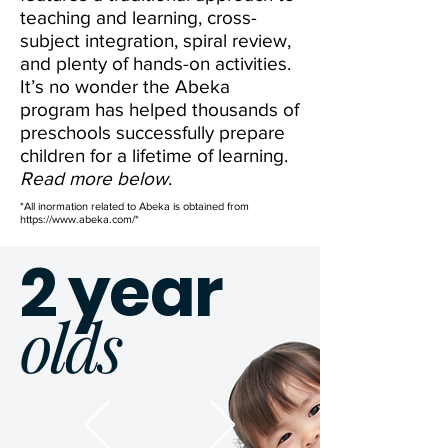
teaching and learning, cross-
subject integration, spiral review,
and plenty of hands-on activities.
It’s no wonder the Abeka
program has helped thousands of
preschools successfully prepare
children for a lifetime of learning.
Read more below
.
*All inormation related to Abeka is obtained from
https://www.abeka.com/*
2 year
olds