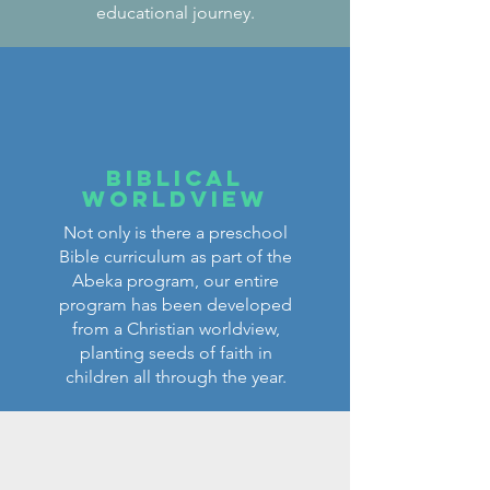
educational journey.
Biblical
worldview
Not only is there a preschool
Bible curriculum as part of the
Abeka program, our entire
program has been developed
from a Christian worldview,
planting seeds of faith in
children all through the year.