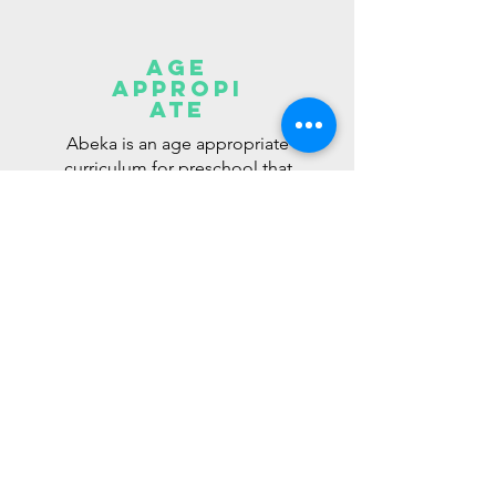
age
appropi
ate
Abeka is an age appropriate
curriculum for preschool that
takes into consideration the
differences in motor skills
and cognitive abilities among
preschoolers. With Abeka,
they’ll experience early
success at realistic learning
milestones.