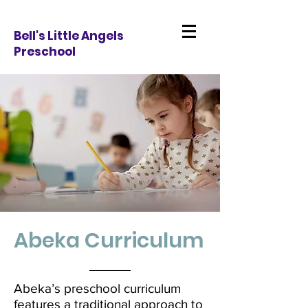
Bell's Little Angels
Preschool
Abeka Curriculum
Abeka’s preschool curriculum
features a traditional approach to