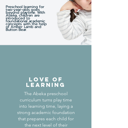
Preschool learning for
two-year-olds goes
beyond playtime. With
Abeka, children are
introduced to
foundational academic
concepts with the help
of Amber Lamb and
Button Bear.
Love of
learning
The Abeka preschool
curriculum turns play time
into learning time, laying a
strong academic foundation
that prepares each child for
the next level of their