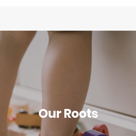
Our Roots