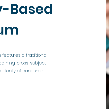
ly-Based
lum
 features a traditional
arning, cross-subject
nd plenty of hands-on