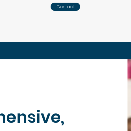
Contact
ensive,