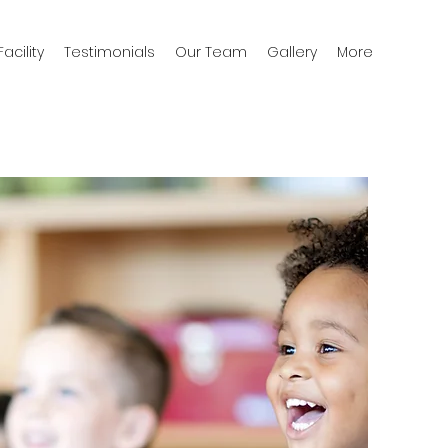
acility
Testimonials
Our Team
Gallery
More