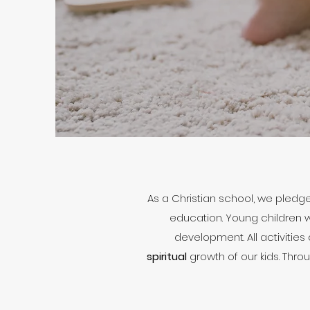
As a Christian school, we pledg
education. Young children wh
development. All activities
spiritual
growth of our kids. Thro