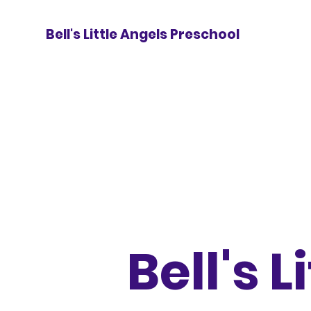
Bell's Little Angels Preschool
Bell's L