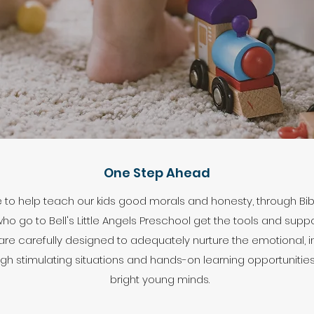
One Step Ahead
e to help teach our kids good morals and honesty, through Bi
o go to Bell's Little Angels Preschool get the tools and suppo
 are carefully designed to adequately nurture the emotional, i
ugh stimulating situations and hands-on learning opportunities,
bright young minds.