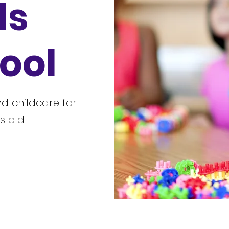
ls
ool
d childcare for
s old.