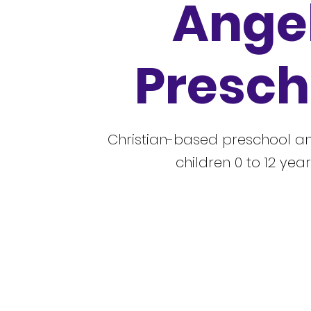
Ange
Presch
Christian-based preschool an
children 0 to 12 year