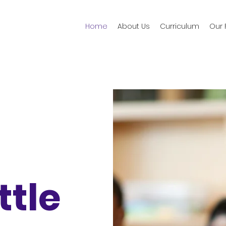
Home
About Us
Curriculum
Our F
ittle