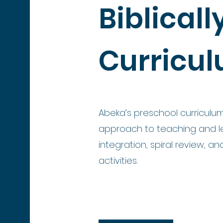
Biblical
Curricu
Abeka’s preschool curriculum
approach to teaching and le
integration, spiral review, a
activities.