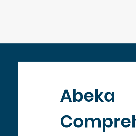
Abeka
Compreh