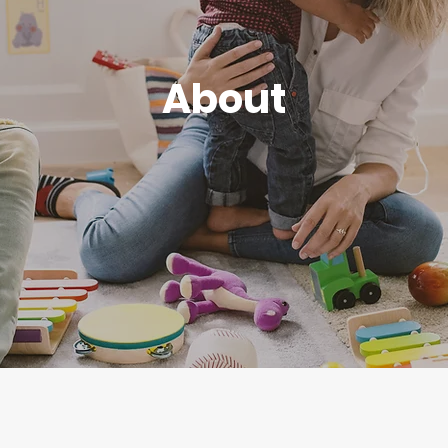
About