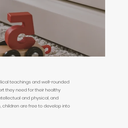
blical teachings and well-rounded
rt they need for their healthy
ntellectual and physical, and
 children are free to develop into