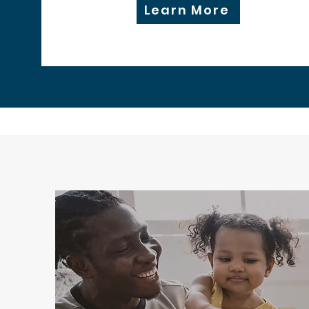
Learn More